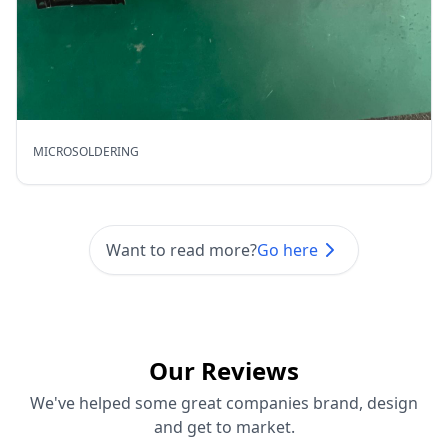
MICROSOLDERING
Want to read more?
Go here
Our Reviews
We've helped some great companies brand, design
and get to market.