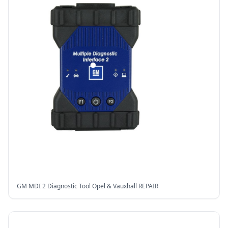
GM MDI 2 Diagnostic Tool Opel & Vauxhall REPAIR