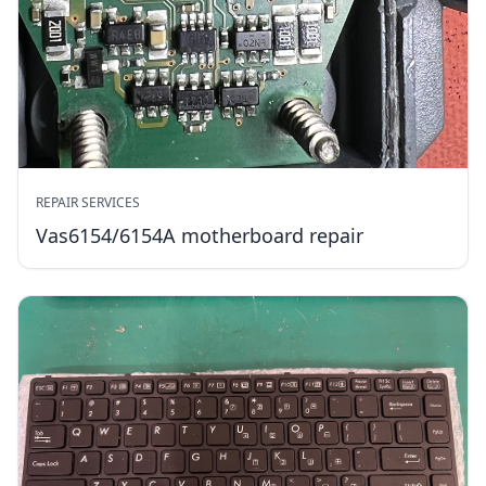
REPAIR SERVICES
Vas6154/6154A motherboard repair