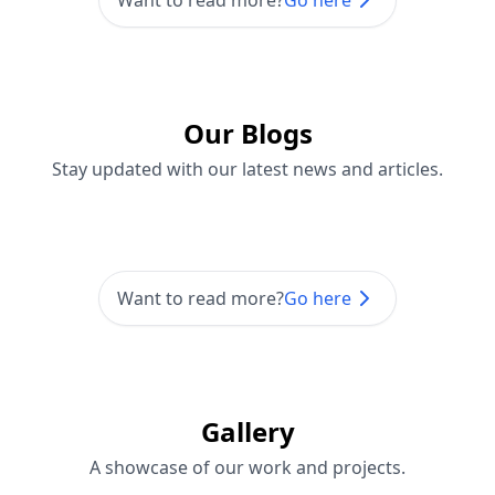
Want to read more?
Go here
Our Blogs
Stay updated with our latest news and articles.
Want to read more?
Go here
Gallery
A showcase of our work and projects.