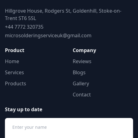
Hillgrove House, Rodgers St, Goldenhill, Stoke-on-
Trent ST6 5SL
+44 7772 320735
microsolderingserviceuk@gmail.com
Product
Company
Home
Reviews
Services
Blogs
Products
Gallery
Contact
Stay up to date
Name
Email