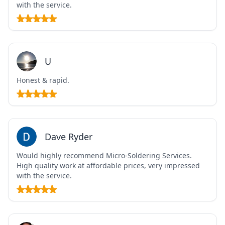
with the service.
U
Honest & rapid.
Dave Ryder
Would highly recommend Micro-Soldering Services.
High quality work at affordable prices, very impressed
with the service.