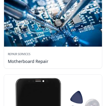
REPAIR SERVICES
Motherboard Repair