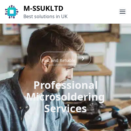
M-SSUKLTD
Best solutions in UK
Fast and Reliable
Professional
Microsoldering
Services