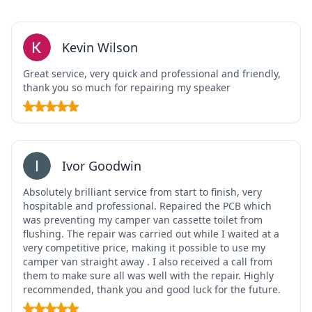
Kevin Wilson
Great service, very quick and professional and friendly,
thank you so much for repairing my speaker
Ivor Goodwin
Absolutely brilliant service from start to finish, very
hospitable and professional. Repaired the PCB which
was preventing my camper van cassette toilet from
flushing. The repair was carried out while I waited at a
very competitive price, making it possible to use my
camper van straight away . I also received a call from
them to make sure all was well with the repair. Highly
recommended, thank you and good luck for the future.