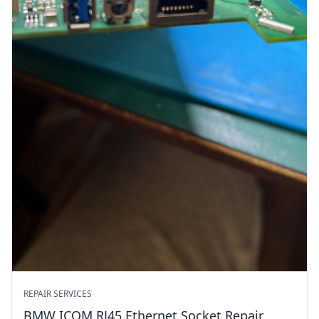
REPAIR SERVICES
BMW ICOM RJ45 Ethernet Socket Repair