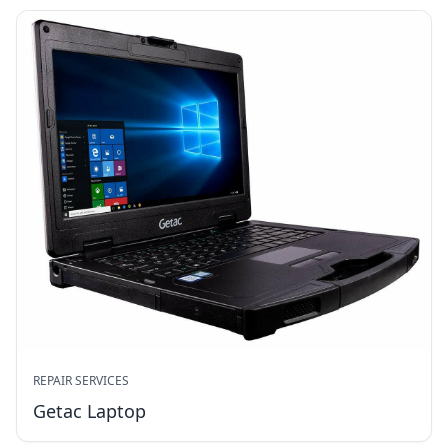
REPAIR SERVICES
Getac Laptop