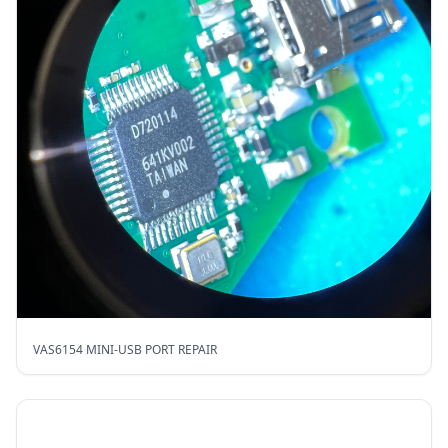
VAS6154 MINI-USB PORT REPAIR