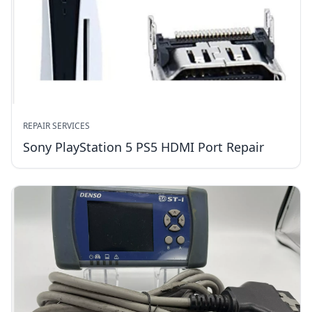
REPAIR SERVICES
Sony PlayStation 5 PS5 HDMI Port Repair