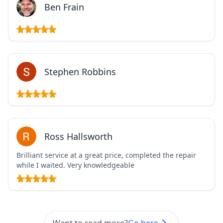
Ben Frain
Stephen Robbins
Ross Hallsworth
Brilliant service at a great price, completed the repair
while I waited. Very knowledgeable