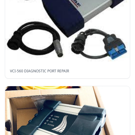
VCI-560 DIAGNOSTIC PORT REPAIR