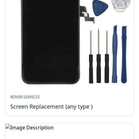
REPAIR SERVICES
Screen Replacement (any type )