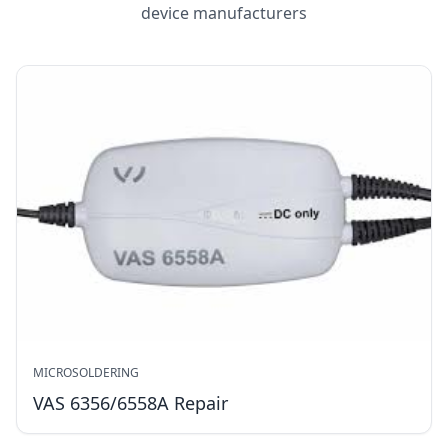
device manufacturers
MICROSOLDERING
VAS 6356/6558A Repair