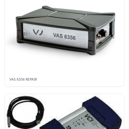
VAS 6356 REPAIR