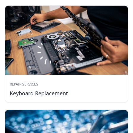
REPAIR SERVICES
Keyboard Replacement