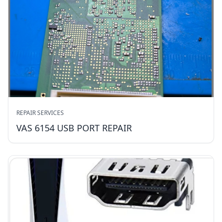
REPAIR SERVICES
VAS 6154 USB PORT REPAIR