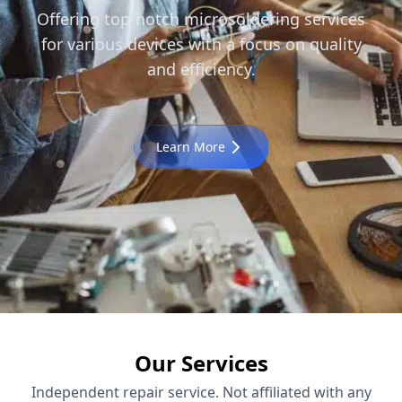
Offering top-notch microsoldering services
for various devices with a focus on quality
and efficiency.
Learn More
Our Services
Independent repair service. Not affiliated with any