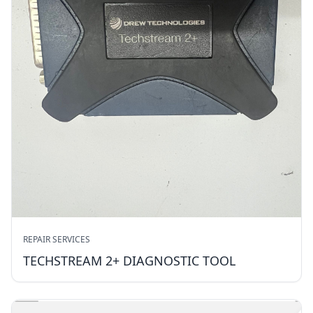
REPAIR SERVICES
TECHSTREAM 2+ DIAGNOSTIC TOOL