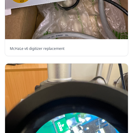
McHaLe v6 digitizer replacement