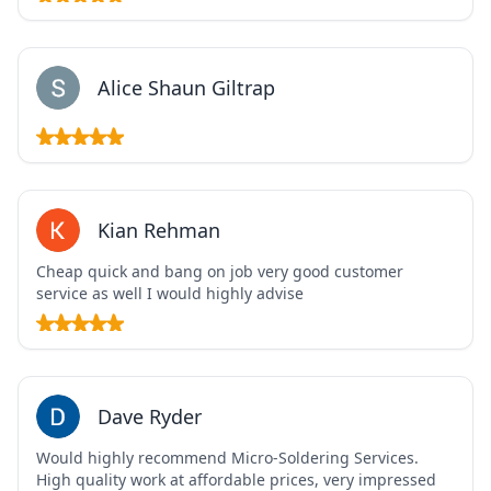
Alice Shaun Giltrap
Kian Rehman
Cheap quick and bang on job very good customer
service as well I would highly advise
Dave Ryder
Would highly recommend Micro-Soldering Services.
High quality work at affordable prices, very impressed