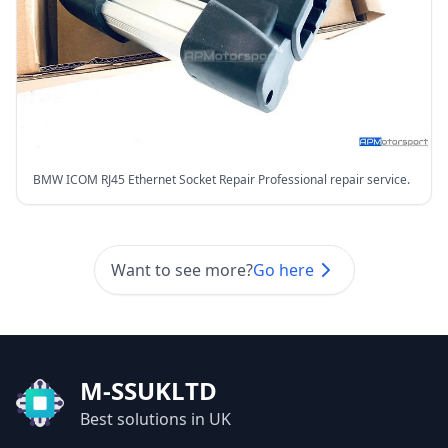
BMW ICOM RJ45 Ethernet Socket Repair Professional repair service.
Want to see more?
Go here
M-SSUKLTD
Best solutions in UK