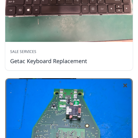
SALE SERVICES
Getac Keyboard Replacement