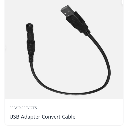
REPAIR SERVICES
USB Adapter Convert Cable