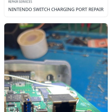
REPAIR SERVICES
NINTENDO SWITCH CHARGING PORT REPAIR