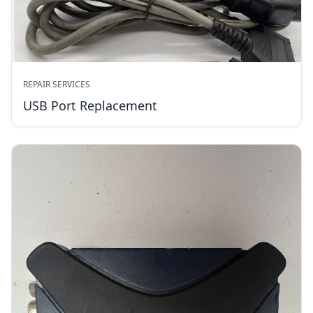
REPAIR SERVICES
USB Port Replacement